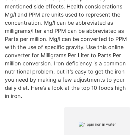
mentioned side effects. Health considerations
Mg/l and PPM are units used to represent the
concentration. Mg/l can be abbreviated as
milligrams/liter and PPM can be abbreviated as
Parts per million. Mg/l can be converted to PPM
with the use of specific gravity. Use this online
converter for Milligrams Per Liter to Parts Per
million conversion. Iron deficiency is a common
nutritional problem, but it’s easy to get the iron
you need by making a few adjustments to your
daily diet. Here’s a look at the top 10 foods high
in iron.