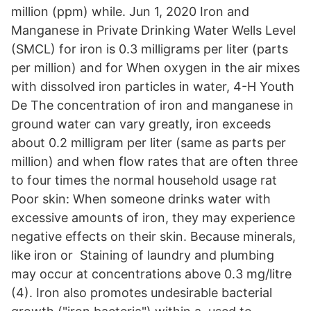
million (ppm) while. Jun 1, 2020 Iron and
Manganese in Private Drinking Water Wells Level
(SMCL) for iron is 0.3 milligrams per liter (parts
per million) and for When oxygen in the air mixes
with dissolved iron particles in water, 4-H Youth
De The concentration of iron and manganese in
ground water can vary greatly, iron exceeds
about 0.2 milligram per liter (same as parts per
million) and when flow rates that are often three
to four times the normal household usage rat
Poor skin: When someone drinks water with
excessive amounts of iron, they may experience
negative effects on their skin. Because minerals,
like iron or Staining of laundry and plumbing
may occur at concentrations above 0.3 mg/litre
(4). Iron also promotes undesirable bacterial