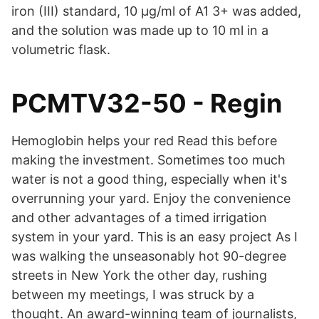
iron (III) standard, 10 µg/ml of A1 3+ was added,
and the solution was made up to 10 ml in a
volumetric flask.
PCMTV32-50 - Regin
Hemoglobin helps your red Read this before
making the investment. Sometimes too much
water is not a good thing, especially when it's
overrunning your yard. Enjoy the convenience
and other advantages of a timed irrigation
system in your yard. This is an easy project As I
was walking the unseasonably hot 90-degree
streets in New York the other day, rushing
between my meetings, I was struck by a
thought. An award-winning team of journalists,