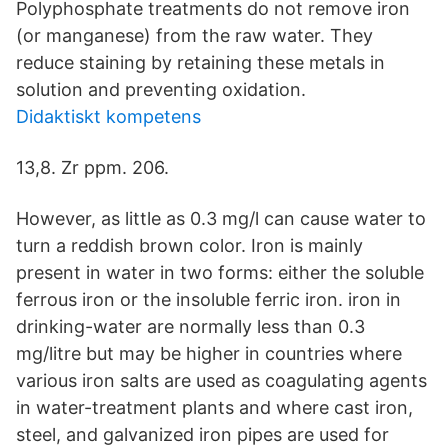
Polyphosphate treatments do not remove iron
(or manganese) from the raw water. They
reduce staining by retaining these metals in
solution and preventing oxidation.
Didaktiskt kompetens
13,8. Zr ppm. 206.
However, as little as 0.3 mg/l can cause water to
turn a reddish brown color. Iron is mainly
present in water in two forms: either the soluble
ferrous iron or the insoluble ferric iron. iron in
drinking-water are normally less than 0.3
mg/litre but may be higher in countries where
various iron salts are used as coagulating agents
in water-treatment plants and where cast iron,
steel, and galvanized iron pipes are used for