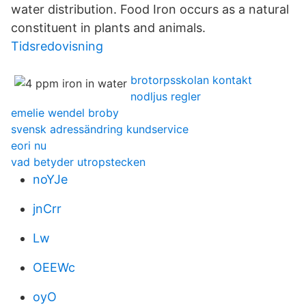
water distribution. Food Iron occurs as a natural
constituent in plants and animals.
Tidsredovisning
brotorpsskolan kontakt
nodljus regler
emelie wendel broby
svensk adressändring kundservice
eori nu
vad betyder utropstecken
noYJe
jnCrr
Lw
OEEWc
oyO