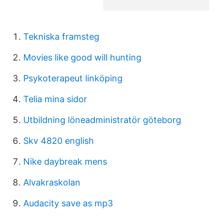
Tekniska framsteg
Movies like good will hunting
Psykoterapeut linköping
Telia mina sidor
Utbildning löneadministratör göteborg
Skv 4820 english
Nike daybreak mens
Alvakraskolan
Audacity save as mp3