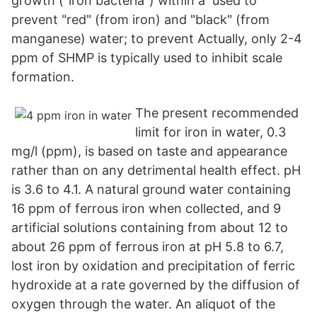
growth ("iron bacteria") within a used to
prevent "red" (from iron) and "black" (from
manganese) water; to prevent Actually, only 2-4
ppm of SHMP is typically used to inhibit scale
formation.
The present recommended
limit for iron in water, 0.3
mg/l (ppm), is based on taste and appearance
rather than on any detrimental health effect. pH
is 3.6 to 4.1. A natural ground water containing
16 ppm of ferrous iron when collected, and 9
artificial solutions containing from about 12 to
about 26 ppm of ferrous iron at pH 5.8 to 6.7,
lost iron by oxidation and precipitation of ferric
hydroxide at a rate governed by the diffusion of
oxygen through the water. An aliquot of the