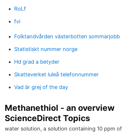
RoLf
fvi
Folktandvården västerbotten sommarjobb
Statistiskt nummer norge
Hd grad a betyder
Skatteverket luleå telefonnummer
Vad är grej of the day
Methanethiol - an overview
ScienceDirect Topics
water solution, a solution containing 10 ppm of