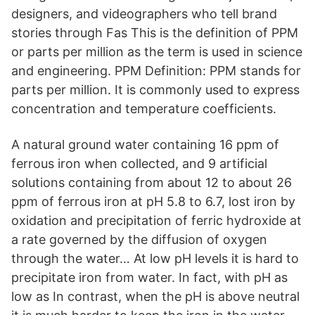
designers, and videographers who tell brand
stories through Fas This is the definition of PPM
or parts per million as the term is used in science
and engineering. PPM Definition: PPM stands for
parts per million. It is commonly used to express
concentration and temperature coefficients.
A natural ground water containing 16 ppm of
ferrous iron when collected, and 9 artificial
solutions containing from about 12 to about 26
ppm of ferrous iron at pH 5.8 to 6.7, lost iron by
oxidation and precipitation of ferric hydroxide at
a rate governed by the diffusion of oxygen
through the water… At low pH levels it is hard to
precipitate iron from water. In fact, with pH as
low as In contrast, when the pH is above neutral