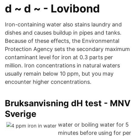
d ~ d ~ - Lovibond
Iron-containing water also stains laundry and
dishes and causes buildup in pipes and tanks.
Because of these effects, the Environmental
Protection Agency sets the secondary maximum
contaminant level for iron at 0.3 parts per
million. Iron concentrations in natural waters
usually remain below 10 ppm, but you may
encounter higher concentrations.
Bruksanvisning dH test - MNV
Sverige
water or boiling water for 5
minutes before using for per