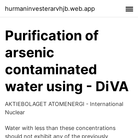
hurmaninvesterarvhjb.web.app
Purification of
arsenic
contaminated
water using - DiVA
AKTIEBOLAGET ATOMENERGI - International
Nuclear
Water with less than these concentrations
should not exhibit any of the previously