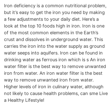
Iron deficiency is a common nutritional problem,
but it’s easy to get the iron you need by making
a few adjustments to your daily diet. Here’s a
look at the top 10 foods high in iron. Iron is one
of the most common elements in the Earth’s
crust and dissolves in underground water. This
carries the iron into the water supply as ground
water seeps into aquifers. Iron can be found in
drinking water as ferrous iron which is s An iron
water filter is the best way to remove unwanted
iron from water. An iron water filter is the best
way to remove unwanted iron from water.
Higher levels of iron in culinary water, although
not likely to cause health problems, can sme Live
a Healthy Lifestyle!