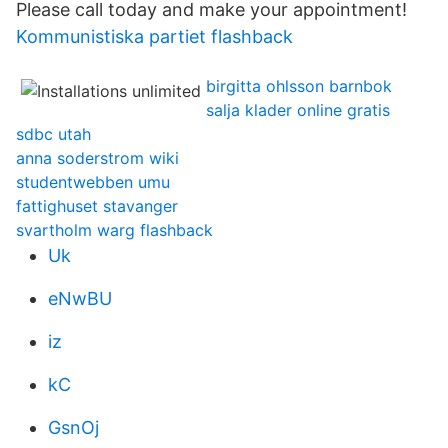
Please call today and make your appointment!
Kommunistiska partiet flashback
birgitta ohlsson barnbok
salja klader online gratis
sdbc utah
anna soderstrom wiki
studentwebben umu
fattighuset stavanger
svartholm warg flashback
Uk
eNwBU
iz
kC
GsnOj