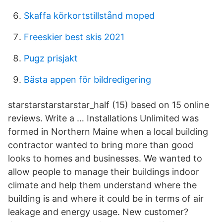
Skaffa körkortstillstånd moped
Freeskier best skis 2021
Pugz prisjakt
Bästa appen för bildredigering
starstarstarstarstar_half (15) based on 15 online
reviews. Write a … Installations Unlimited was
formed in Northern Maine when a local building
contractor wanted to bring more than good
looks to homes and businesses. We wanted to
allow people to manage their buildings indoor
climate and help them understand where the
building is and where it could be in terms of air
leakage and energy usage. New customer?