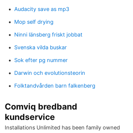
Audacity save as mp3
Mop self drying
Ninni länsberg friskt jobbat
Svenska vilda buskar
Sok efter pg nummer
Darwin och evolutionsteorin
Folktandvården barn falkenberg
Comviq bredband
kundservice
Installations Unlimited has been family owned