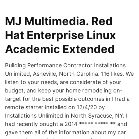
MJ Multimedia. Red
Hat Enterprise Linux
Academic Extended
Building Performance Contractor Installations
Unlimited, Asheville, North Carolina. 116 likes. We
listen to your needs, are considerate of your
budget, and keep your home remodeling on-
target for the best possible outcomes in I had a
remote starter installed on 12/4/20 by
Installations Unlimited in North Syracuse, NY. I
had recently bought a 2014 ***** ***** ** and
gave them all of the information about my car.