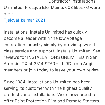
Contractor Installations
Unlimited, Presque Isle, Maine. 608 likes · 6 were
here.
Tjejkväll kalmar 2021
Installations Installs Unlimited has quickly
become a leader within the low voltage
installation industry simply by providing world
class service and support. Installs Unlimited See
reviews for INSTALLATIONS UNLIMITED in San
Antonio, TX at 3814 STARHILL RD from Angi
members or join today to leave your own review.
Since 1984, Installations Unlimited has been
serving its customer with the highest quality
products and installations. We're now proud to
offer Paint Protection Film and Remote Starters.