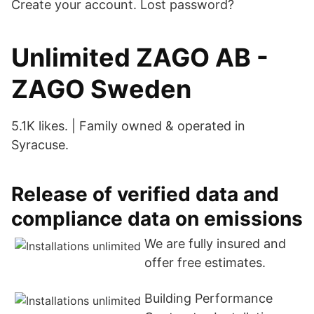
Create your account. Lost password?
Unlimited ZAGO AB -
ZAGO Sweden
5.1K likes. | Family owned & operated in
Syracuse.
Release of verified data and
compliance data on emissions
We are fully insured and
offer free estimates.
Building Performance