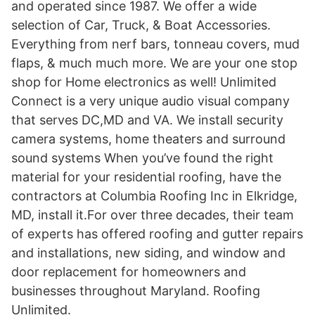
and operated since 1987. We offer a wide
selection of Car, Truck, & Boat Accessories.
Everything from nerf bars, tonneau covers, mud
flaps, & much much more. We are your one stop
shop for Home electronics as well! Unlimited
Connect is a very unique audio visual company
that serves DC,MD and VA. We install security
camera systems, home theaters and surround
sound systems When you’ve found the right
material for your residential roofing, have the
contractors at Columbia Roofing Inc in Elkridge,
MD, install it.For over three decades, their team
of experts has offered roofing and gutter repairs
and installations, new siding, and window and
door replacement for homeowners and
businesses throughout Maryland. Roofing
Unlimited.