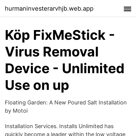
hurmaninvesterarvhjb.web.app
Köp FixMeStick -
Virus Removal
Device - Unlimited
Use on up
Floating Garden: A New Poured Salt Installation
by Motoi
Installation Services. Installs Unlimited has
quickly become a leader within the low voltage