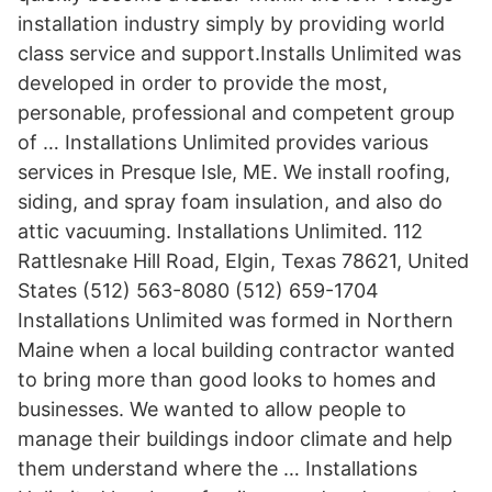
installation industry simply by providing world
class service and support.Installs Unlimited was
developed in order to provide the most,
personable, professional and competent group
of … Installations Unlimited provides various
services in Presque Isle, ME. We install roofing,
siding, and spray foam insulation, and also do
attic vacuuming. Installations Unlimited. 112
Rattlesnake Hill Road, Elgin, Texas 78621, United
States (512) 563-8080 (512) 659-1704
Installations Unlimited was formed in Northern
Maine when a local building contractor wanted
to bring more than good looks to homes and
businesses. We wanted to allow people to
manage their buildings indoor climate and help
them understand where the … Installations