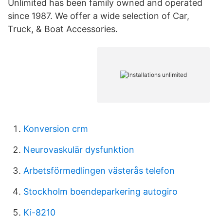
Unlimited has been family owned and operated
since 1987. We offer a wide selection of Car,
Truck, & Boat Accessories.
Konversion crm
Neurovaskulär dysfunktion
Arbetsförmedlingen västerås telefon
Stockholm boendeparkering autogiro
Ki-8210